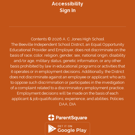
Accessibility
Sign In
Contents © 2026 A. C. Jones High School
The Beeville Independent School District, an Equal Opportunity
Educational Provider and Employer, does not discriminate on the
basis of race, color, religion, gender, sex, national origin, disability
and/or age, military status, genetic information, or any other
basis prohibited by law in educational programs or activities that
it operates or in employment decisions. Additionally, the District
does not discriminate against an employee or applicant who acts
to oppose such discrimination or participates in the investigation
of a complaint related to a discriminatory employment practice.
Employment decisions will be made on the basis of each
applicant & job qualifications, experience, and abilities. Policies
DAA, DIA