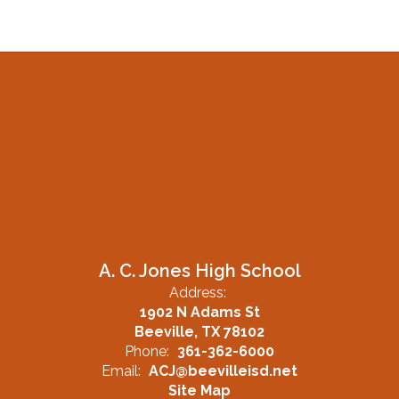
A. C. Jones High School
Address:
1902 N Adams St
Beeville, TX 78102
Phone:
361-362-6000
Email:
ACJ@beevilleisd.net
Site Map